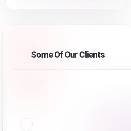
Some Of Our Clients