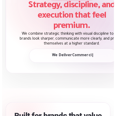
Strategy, discipline, and
execution that feel
premium.
We combine strategic thinking with visual discipline to 
brands look sharper, communicate more clearly, and pr
themselves at a higher standard.
We Deliver
Strategic Thinking
|
Built for brands that value