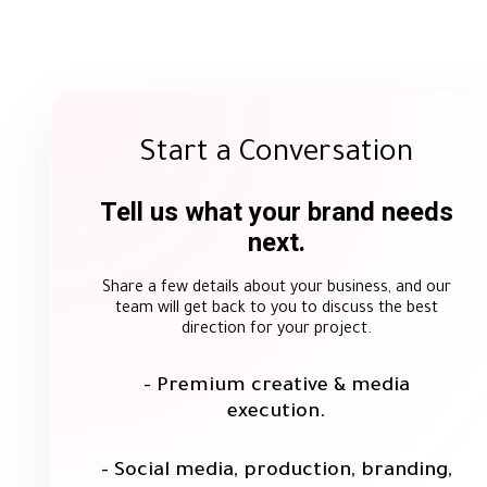
Ahmed Yosry
Public Relations Department, Helwan
Fertilizers
Start a Conversation
Tell us what your brand needs
next.
We were pleased to work with Mirror Media on a n
promotional materials fo
Share a few details about your business, and our
Throughout our collaboration, the Mirror Media 
team will get back to you to discuss the best
commitment to deadlines, and attention to detail in 
direction for your project.
our requirements helped ensure a smoot
We sincerely appreciate the efforts of the Mirror
growt
- Premium creative & media
execution.
- Social media, production, branding,