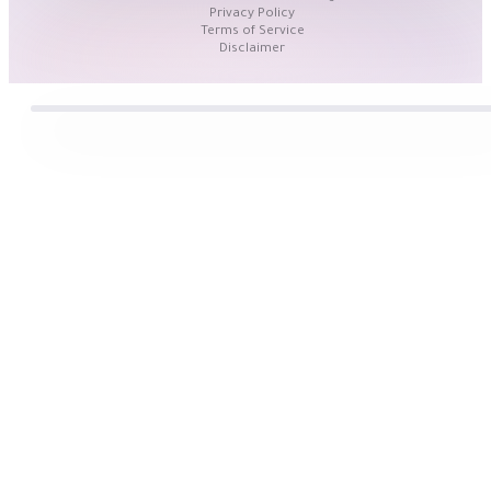
Privacy Policy
Terms of Service
Disclaimer