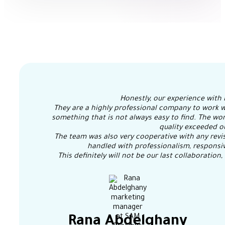
Honestly, our experience with 
They are a highly professional company to work w
something that is not always easy to find. The wor
quality exceeded o
The team was also very cooperative with any revis
handled with professionalism, responsiv
This definitely will not be our last collaboratio
Rana Abdelghany