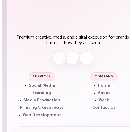
Premium creative, media, and digital execution for brands
that care how they are seen.
SERVICES
COMPANY
Social Media
Home
Branding
About
Media Production
Work
Printing & Giveaways
Contact Us
Web Development