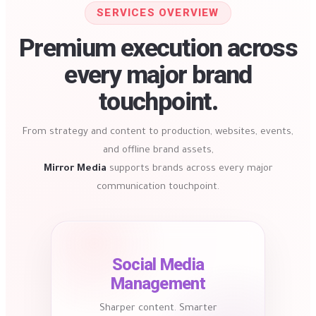
SERVICES OVERVIEW
Premium execution across
every major brand
touchpoint.
From strategy and content to production, websites, events,
and offline brand assets,
Mirror Media
supports brands across every major
communication touchpoint.
Social Media
Management
Sharper content. Smarter