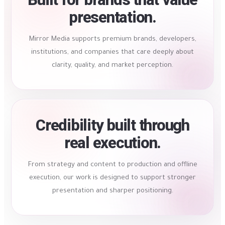
presentation.
Mirror Media supports premium brands, developers,
institutions, and companies that care deeply about
clarity, quality, and market perception.
Credibility built through
real execution.
From strategy and content to production and offline
execution, our work is designed to support stronger
presentation and sharper positioning.