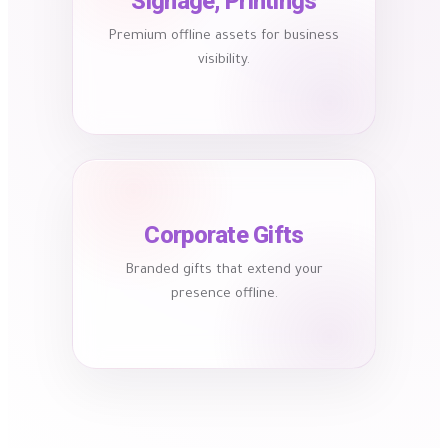
Signage, Printings
Premium offline assets for business
visibility.
Corporate Gifts
Branded gifts that extend your
presence offline.