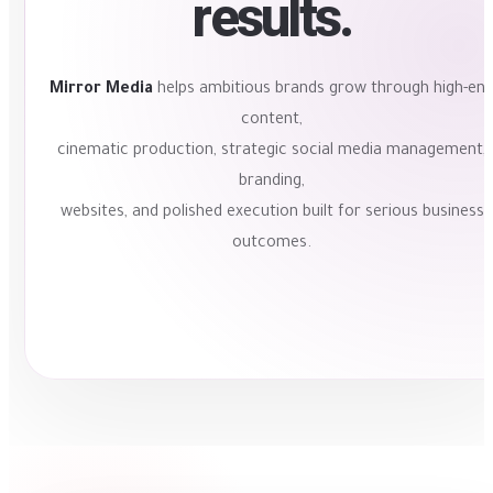
results.
Mirror Media
helps ambitious brands grow through high-en
content,
cinematic production, strategic social media management,
branding,
websites, and polished execution built for serious business
outcomes.