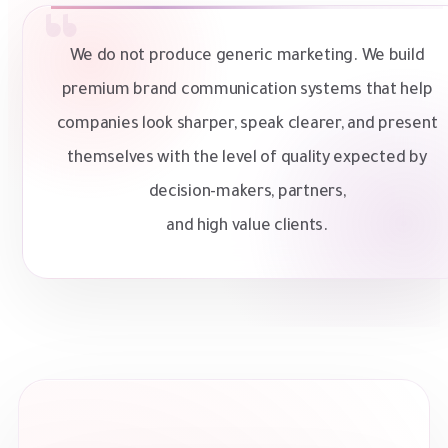
We do not produce generic marketing. We build
premium brand communication systems that help
companies look sharper, speak clearer, and present
themselves with the level of quality expected by
decision-makers, partners,
and high value clients.