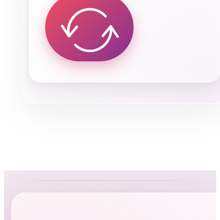
Kamal Sayed
Owner of A1 Auto