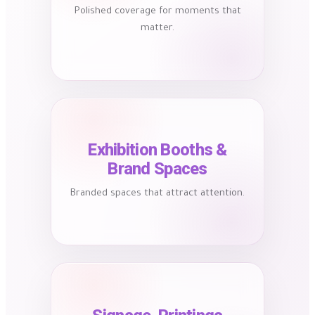
Polished coverage for moments that
matter.
Exhibition Booths &
Brand Spaces
Branded spaces that attract attention.