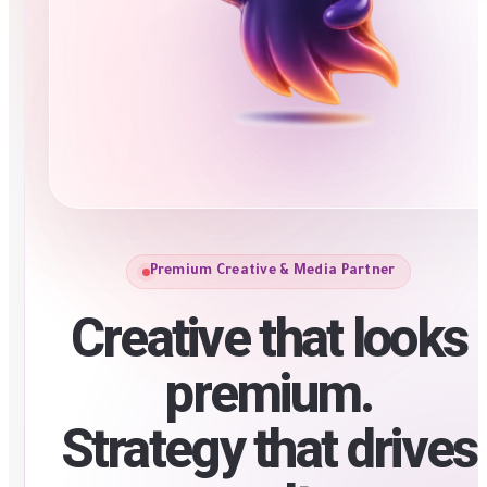
Premium Creative & Media Partner
Creative that looks
premium.
Strategy that drives