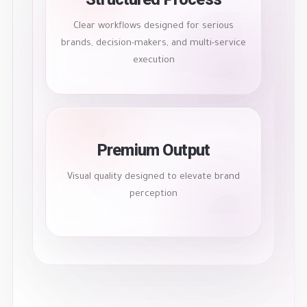
Clear workflows designed for serious
brands, decision-makers, and multi-service
execution
Premium Output
Visual quality designed to elevate brand
perception