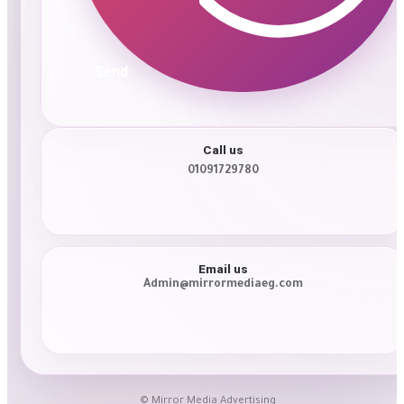
Send
Call us
01091729780
Email us
Admin@mirrormediaeg.com
© Mirror Media Advertising