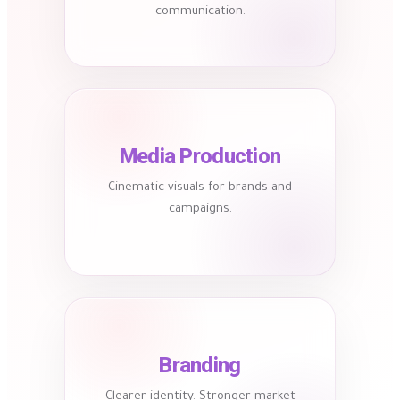
communication.
Media Production
Cinematic visuals for brands and
campaigns.
Branding
Clearer identity. Stronger market