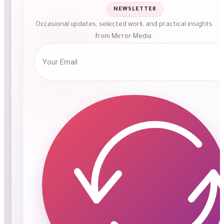
NEWSLETTER
Occasional updates, selected work, and practical insights
from Mirror Media.