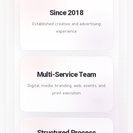
Since 2018
Established creative and advertising
experience
Multi-Service Team
Digital, media, branding, web, events, and
print execution
Structured Process