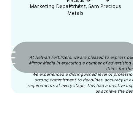
Marketing Department, Sam Precious
Metals
At Helwan Fertilizers, we are pleased to express our
Mirror Media in executing a number of advertising 
items for th
We experienced a distinguished level of professi
strong commitment to deadlines, accuracy in exec
requirements at every stage. This had a positive imp
us achieve the des
We extend our sincere thanks and appreciation to t
and constructive cooperation, and we wish them 