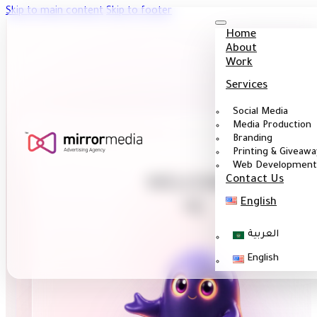
Skip to main content
Skip to footer
Home
About
Work
Services
Social Media
Media Production
Branding
Printing & Giveawa
Web Development
Contact Us
WELCOME
English
I'm Gh
|
العربية
English