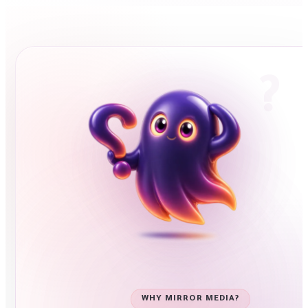
WHY MIRROR MEDIA?