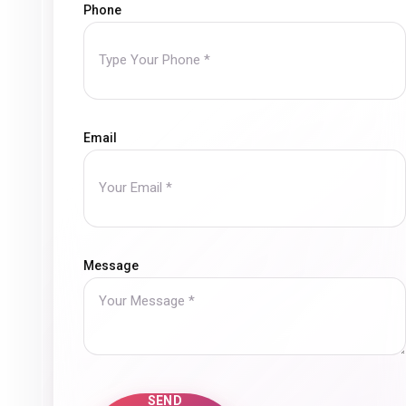
Phone
Wael El Sayed
Public Relations Manager, Alexandria
Fertilizers
Email
We were pleased to collaborate with Mirror Media o
From the beginning of our cooperation, the team s
market and how to present our services and offers i
audience. They were committed to deadlines, respo
Message
creating content that reflects a strong
We truly appreciate the efforts of the Mirror Media
wish them conti
SEND