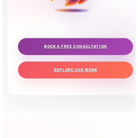
BOOK A FREE CONSULTATION
EXPLORE OUR WORK