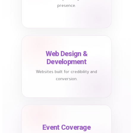
presence.
Web Design &
Development
Websites built for credibility and
conversion.
Event Coverage