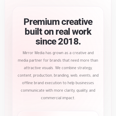
Premium creative
built on real work
since 2018.
Mirror Media has grown as a creative and
media partner for brands that need more than
attractive visuals. We combine strategy,
content, production, branding, web, events, and
offline brand execution to help businesses
communicate with more clarity, quality, and
commercial impact.