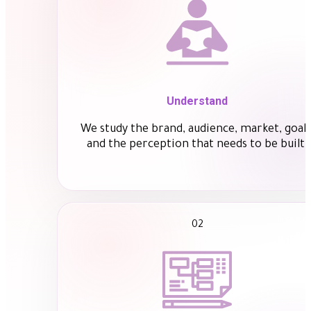
Understand
We study the brand, audience, market, goals
and the perception that needs to be built.
02