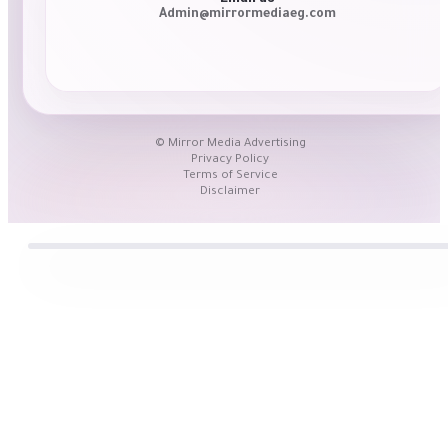
Admin@mirrormediaeg.com
© Mirror Media Advertising
Privacy Policy
Terms of Service
Disclaimer