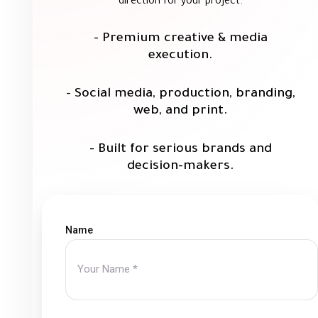
direction for your project.
- Premium creative & media
execution.
- Social media, production, branding,
web, and print.
- Built for serious brands and
decision-makers.
Name