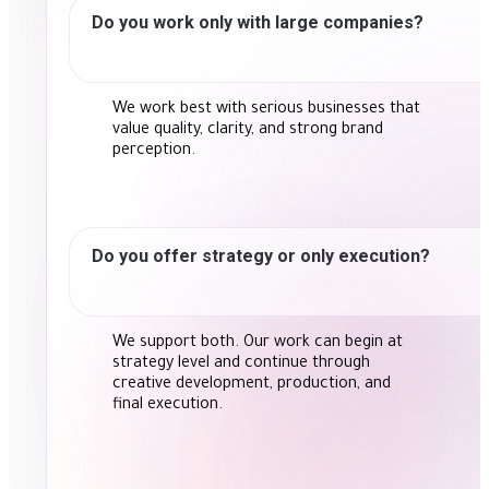
Do you work only with large companies?
We work best with serious businesses that
value quality, clarity, and strong brand
perception.
Do you offer strategy or only execution?
We support both. Our work can begin at
strategy level and continue through
creative development, production, and
final execution.