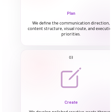
Plan
We define the communication direction,
content structure, visual route, and executi
priorities.
03
Create