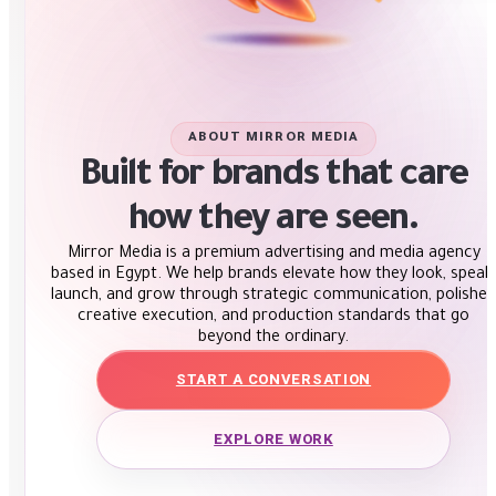
ABOUT MIRROR MEDIA
Built for brands that care
how they are seen.
Mirror Media is a premium advertising and media agency
based in Egypt. We help brands elevate how they look, speak,
launch, and grow through strategic communication, polished
creative execution, and production standards that go
beyond the ordinary.
START A CONVERSATION
EXPLORE WORK