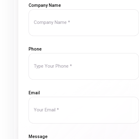
Company Name
Phone
Email
Message