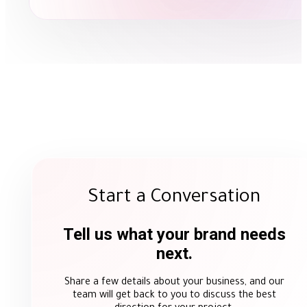
Start a Conversation
Tell us what your brand needs
next.
Share a few details about your business, and our
team will get back to you to discuss the best