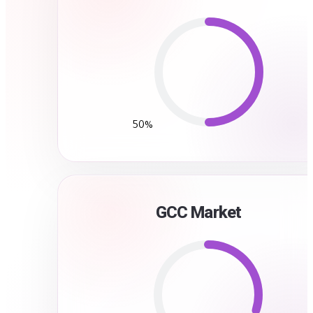
50%
GCC Market