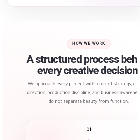
HOW WE WORK
A structured process beh
every creative decision
We approach every project with a mix of strategy, cre
direction, production discipline, and business awarene
do not separate beauty from function.
01