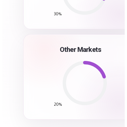
30%
Other Markets
20%