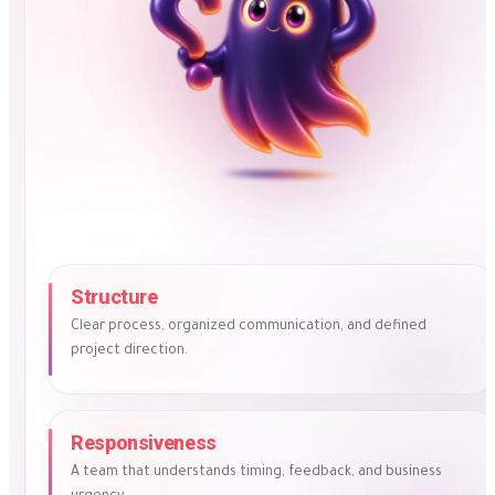
Structure
Clear process, organized communication, and defined
project direction.
Responsiveness
A team that understands timing, feedback, and business