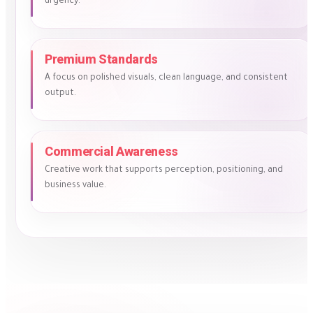
urgency.
Premium Standards
A focus on polished visuals, clean language, and consistent
output.
Commercial Awareness
Creative work that supports perception, positioning, and
business value.