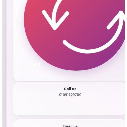
Send
Call us
01091729780
Email us