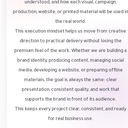
understood, and how each visual, campaign,
production, website, or printed material will be used i
the real world.
This execution mindset helps us move from creative
direction to practical delivery without losing the
premium feel of the work. Whether we are building a
brand identity, producing content, managing social
media, developing a website, or preparing offline
materials, the goal is always the same: clear
presentation, consistent quality, and work that
supports the brand in front of its audience.
This keeps every project clear, consistent, and ready
for real business use.