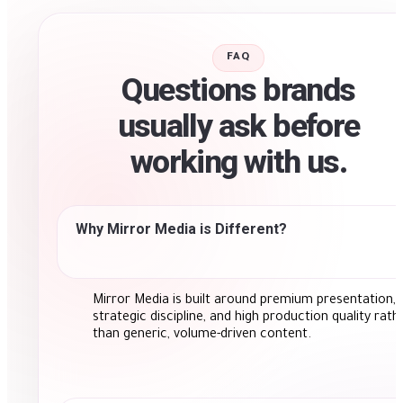
FAQ
Questions brands
usually ask before
working with us.
Why Mirror Media is Different?
Mirror Media is built around premium presentation,
strategic discipline, and high production quality rath
than generic, volume-driven content.