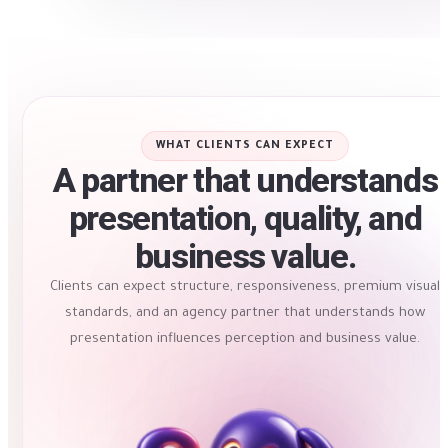
WHAT CLIENTS CAN EXPECT
A partner that understands
presentation, quality, and
business value.
Clients can expect structure, responsiveness, premium visual
standards, and an agency partner that understands how
presentation influences perception and business value.