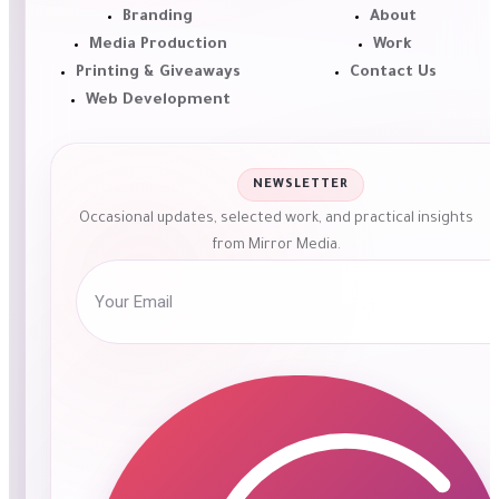
Branding
About
Media Production
Work
Printing & Giveaways
Contact Us
Web Development
NEWSLETTER
Occasional updates, selected work, and practical insights
from Mirror Media.