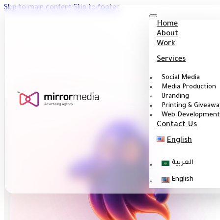
Skip to main content
Skip to footer
Home
About
Work
Services
Social Media
Media Production
Branding
Printing & Giveawa
Web Development
Contact Us
English
العربية
English