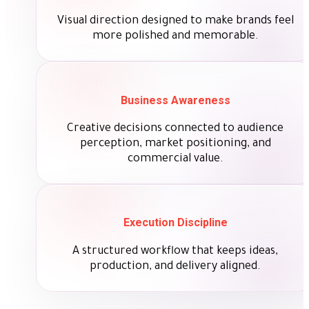
Visual direction designed to make brands feel
more polished and memorable.
Business Awareness
Creative decisions connected to audience
perception, market positioning, and
commercial value.
Execution Discipline
A structured workflow that keeps ideas,
production, and delivery aligned.