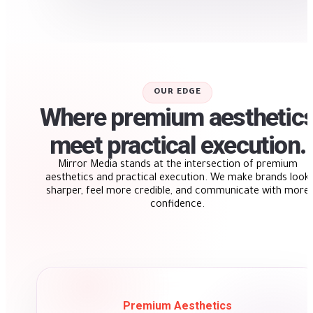
OUR EDGE
Where premium aesthetic
meet practical execution.
Mirror Media stands at the intersection of premium
aesthetics and practical execution. We make brands look
sharper, feel more credible, and communicate with more
confidence.
Premium Aesthetics