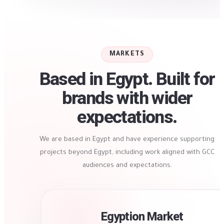
MARKETS
Based in Egypt. Built for
brands with wider
expectations.
We are based in Egypt and have experience supporting
projects beyond Egypt, including work aligned with GCC
audiences and expectations.
Egyption Market