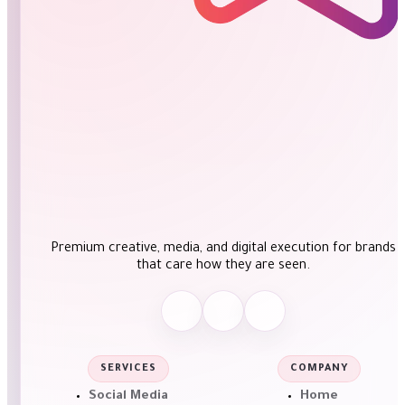
Premium creative, media, and digital execution for brands
that care how they are seen.
SERVICES
COMPANY
Social Media
Home