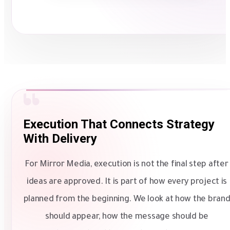
Execution That Connects Strategy
With Delivery
For Mirror Media, execution is not the final step after
ideas are approved. It is part of how every project is
planned from the beginning. We look at how the bran
should appear, how the message should be