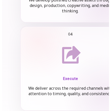
We develop polished creative assets throug
design, production, copywriting, and medi
thinking.
04
Execute
We deliver across the required channels wit
attention to timing, quality, and consistency